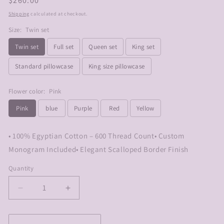
Regular
$260.00
price
Shipping
calculated at checkout.
Size:
Twin set
Twin set
Full set
Queen set
King set
Standard pillowcase
King size pillowcase
Flower color:
Pink
Pink
blue
Purple
Red
Yellow
• 100% Egyptian Cotton – 600 Thread Count• Custom
Monogram Included• Elegant Scalloped Border Finish
Quantity
Decrease
Increase
quantity
quantity
for
for
Embroidered
Embroidered