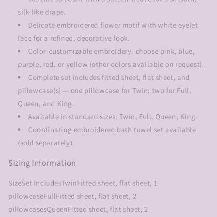
silk-like drape.
Delicate embroidered flower motif with white eyelet
lace for a refined, decorative look.
Color-customizable embroidery: choose pink, blue,
purple, red, or yellow (other colors available on request).
Complete set includes fitted sheet, flat sheet, and
pillowcase(s) — one pillowcase for Twin; two for Full,
Queen, and King.
Available in standard sizes: Twin, Full, Queen, King.
Coordinating embroidered bath towel set available
(sold separately).
Sizing Information
SizeSet IncludesTwinFitted sheet, flat sheet, 1
pillowcaseFullFitted sheet, flat sheet, 2
pillowcasesQueenFitted sheet, flat sheet, 2