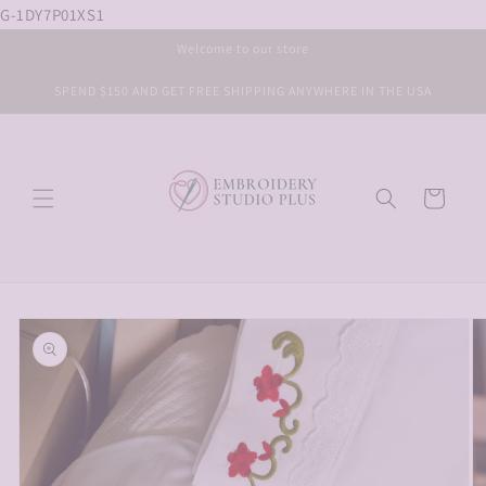
G-1DY7P01XS1
Skip to
content
Welcome to our store
SPEND $150 AND GET FREE SHIPPING ANYWHERE IN THE USA
Cart
Skip to
product
information