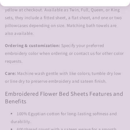
green leaves by default, or choose pink, blue, purple, red, or
yellow at checkout. Available as Twin, Full, Queen, or King
sets, they include a fitted sheet, a flat sheet, and one or two
pillowcases depending on size. Matching bath towels are
also available.
Ordering & customization:
Specify your preferred
embroidery color when ordering or contact us for other color
requests.
Care:
Machine wash gentle with like colors; tumble dry low
or line dry to preserve embroidery and sateen finish.
Embroidered Flower Bed Sheets Features and
Benefits
100% Egyptian cotton for long-lasting softness and
durability.
600 thread count with a sateen weave for a smooth,