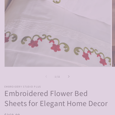
Open
O
media
m
1
2
of
1
/
11
in
in
modal
m
EMBROIDERY STUDIO PLUS
Embroidered Flower Bed
Sheets for Elegant Home Decor