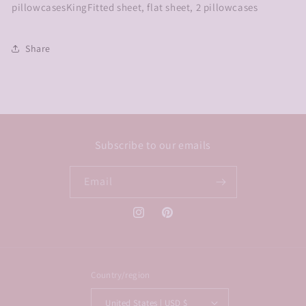
pillowcasesKingFitted sheet, flat sheet, 2 pillowcases
Share
Subscribe to our emails
Email
Instagram
Pinterest
Country/region
United States | USD $