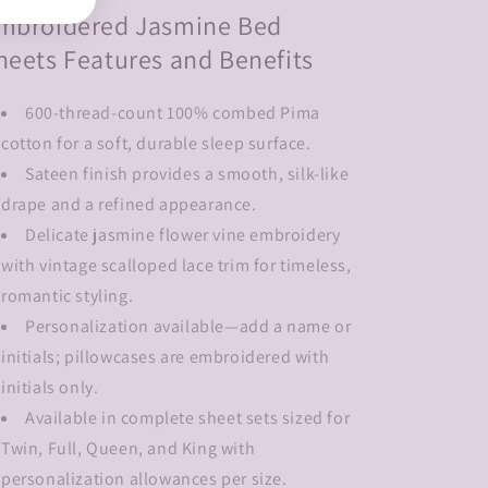
mbroidered Jasmine Bed
heets Features and Benefits
600-thread-count 100% combed Pima
cotton for a soft, durable sleep surface.
Sateen finish provides a smooth, silk-like
drape and a refined appearance.
Delicate jasmine flower vine embroidery
with vintage scalloped lace trim for timeless,
romantic styling.
Personalization available—add a name or
initials; pillowcases are embroidered with
initials only.
Available in complete sheet sets sized for
Twin, Full, Queen, and King with
personalization allowances per size.