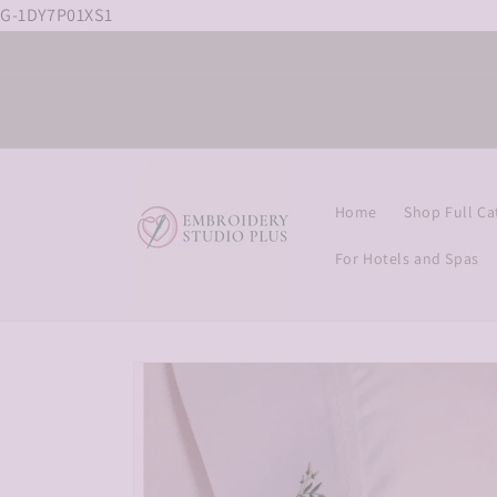
G-1DY7P01XS1
Skip to
content
Home
Shop Full Ca
For Hotels and Spas
Skip to
product
information