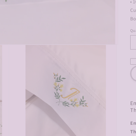
• 
Cu
Bo
Qua
Em
Th
Em
Th