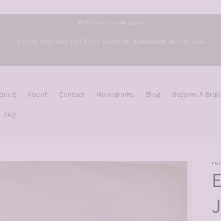
Welcome to our store
SPEND $150 AND GET FREE SHIPPING ANYWHERE IN THE USA
talog
About
Contact
Monograms
Blog
Become A Bra
FAQ
EM