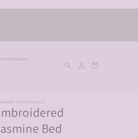
nd Ambassador
Log
Cart
in
BROIDERY STUDIO PLUS LLC
Embroidered
Jasmine Bed