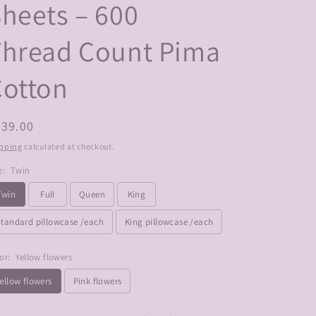
heets – 600
Thread Count Pima
Cotton
egular
439.00
ice
pping
calculated at checkout.
e:
Twin
Twin
Full
Queen
King
Standard pillowcase /each
King pillowcase /each
or:
Yellow flowers
ellow flowers
Pink flowers