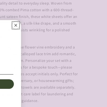
ality detail to everyday sleep. Woven from
0% combed Pima cotton with a 600-thread-
unt sateen finish, these white sheets offer an
tra-soft hand, a silk-like drape, and a smooth
rface that resists wrinkling for a polished
ok.
licate jasmine flower vine embroidery and a
ntage-style scalloped lace trim add romantic,
tanical charm. Personalize your set with a
me or initials for a bespoke touch—please
te pillowcases accept initials only. Perfect for
dding, anniversary, or housewarming gifts;
tching bath towels are available separately.
e the product care label for laundering and
ng-term care guidance.