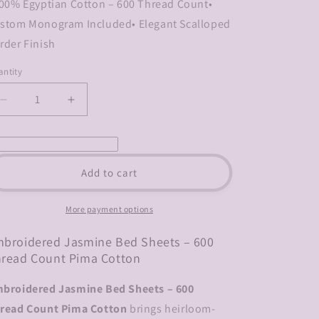
100% Egyptian Cotton – 600 Thread Count•
stom Monogram Included• Elegant Scalloped
rder Finish
ntity
Decrease
Increase
quantity
quantity
for
for
Embroidered
Embroidered
Jasmine
Jasmine
Add to cart
Bed
Bed
Sheets
Sheets
–
–
More payment options
600
600
Thread
Thread
broidered Jasmine Bed Sheets – 600
Count
Count
read Count Pima Cotton
Pima
Pima
Cotton
Cotton
broidered Jasmine Bed Sheets – 600
read Count Pima Cotton
brings heirloom-