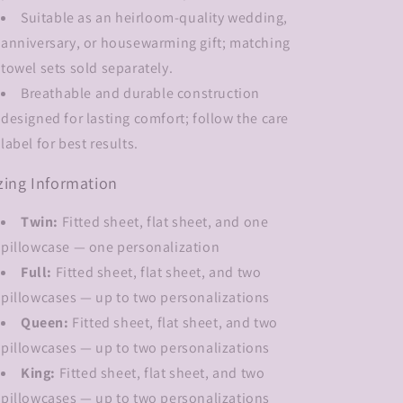
Suitable as an heirloom-quality wedding,
anniversary, or housewarming gift; matching
towel sets sold separately.
Breathable and durable construction
designed for lasting comfort; follow the care
label for best results.
zing Information
Twin:
Fitted sheet, flat sheet, and one
pillowcase — one personalization
Full:
Fitted sheet, flat sheet, and two
pillowcases — up to two personalizations
Queen:
Fitted sheet, flat sheet, and two
pillowcases — up to two personalizations
King:
Fitted sheet, flat sheet, and two
pillowcases — up to two personalizations