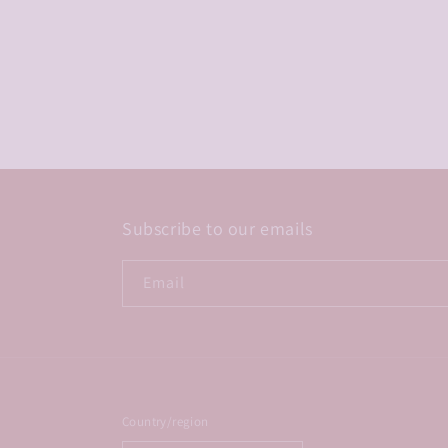
Subscribe to our emails
Email
Country/region