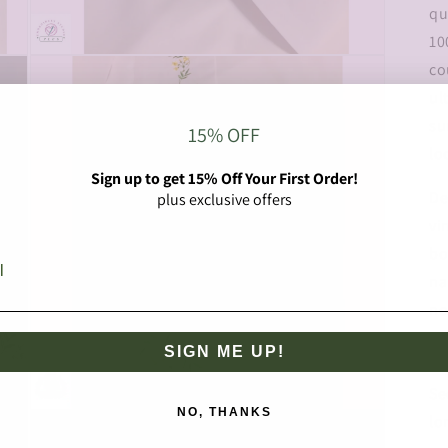
qu
10
Open
co
media
3
ul
in
modal
su
15% OFF
lo
Sign up to get 15% Off Your First Order!
De
plus exclusive offers
vi
bo
na
no
we
SIGN ME UP!
ma
Se
NO, THANKS
Open
lo
media
5