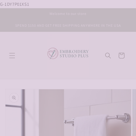
G-1DY7P01XS1
Skip to
content
Welcome to our store
SPEND $150 AND GET FREE SHIPPING ANYWHERE IN THE USA
Cart
Skip to
product
information