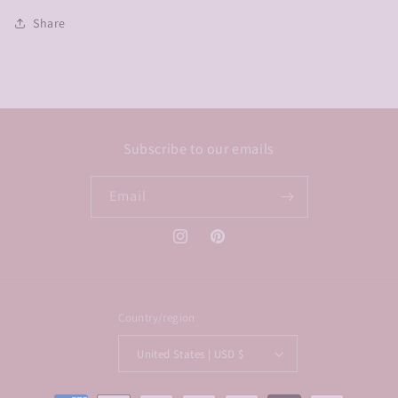
Share
Subscribe to our emails
Email
Instagram
Pinterest
Country/region
United States | USD $
Payment