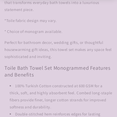
that transforms everyday bath towels into a luxurious
statement piece.
*Toile fabric design may vary.
* Choice of monogram available.
Perfect for bathroom decor, wedding gifts, or thoughtful
housewarming gift ideas, this towel set makes any space feel
sophisticated and inviting.
Toile Bath Towel Set Monogrammed Features
and Benefits
100% Turkish Cotton constructed at 600 GSM for a
thick, soft, and highly absorbent feel. Combed long-staple
fibers provide finer, longer cotton strands for improved
softness and durability.
Double-stitched hem reinforces edges for lasting