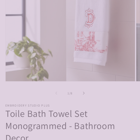
Open
O
media
m
1
2
of
1
/
8
in
in
modal
m
EMBROIDERY STUDIO PLUS
Toile Bath Towel Set
Monogrammed - Bathroom
Decor