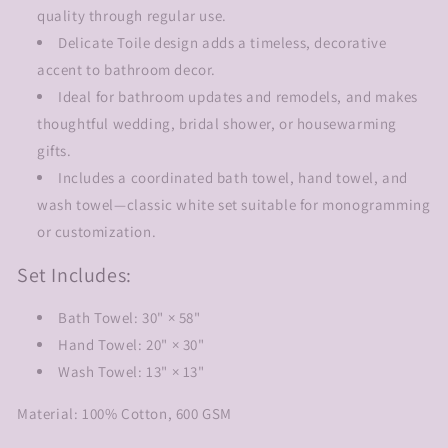
quality through regular use.
Delicate Toile design adds a timeless, decorative
accent to bathroom decor.
Ideal for bathroom updates and remodels, and makes
thoughtful wedding, bridal shower, or housewarming
gifts.
Includes a coordinated bath towel, hand towel, and
wash towel—classic white set suitable for monogramming
or customization.
Set Includes:
Bath Towel: 30" × 58"
Hand Towel: 20" × 30"
Wash Towel: 13" × 13"
Material: 100% Cotton, 600 GSM