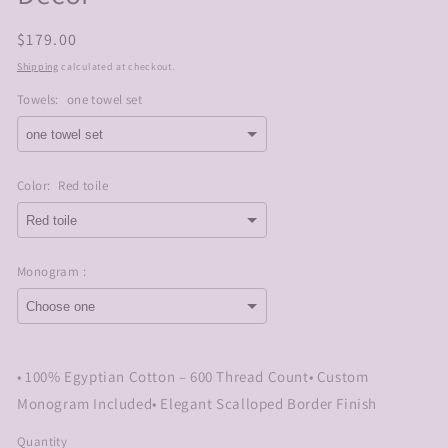
Regular
$179.00
price
Shipping
calculated at checkout.
Towels:
one towel set
Color:
Red toile
Monogram :
Selection will add
$0.00
to the price
• 100% Egyptian Cotton – 600 Thread Count• Custom
Monogram Included• Elegant Scalloped Border Finish
Quantity